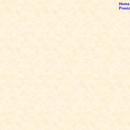
Home
Previ