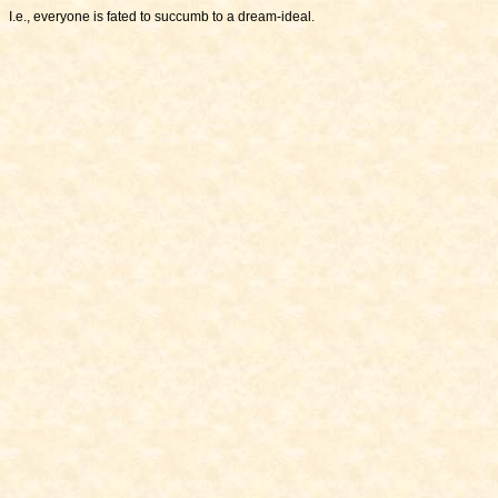
I.e., everyone is fated to succumb to a dream-ideal.