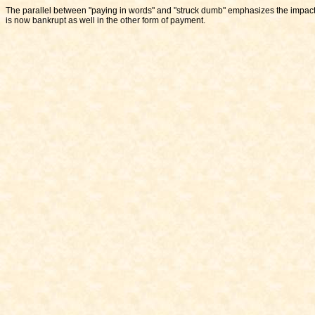
The parallel between "paying in words" and "struck dumb" emphasizes the impact 
is now bankrupt as well in the other form of payment.