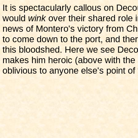
It is spectacularly callous on Dec
would
wink
over their shared role i
news of Montero's victory from Ch
to come down to the port, and ther
this bloodshed. Here we see Decou
makes him heroic (above with the s
oblivious to anyone else's point of