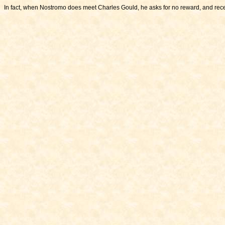
In fact, when Nostromo does meet Charles Gould, he asks for no reward, and rec