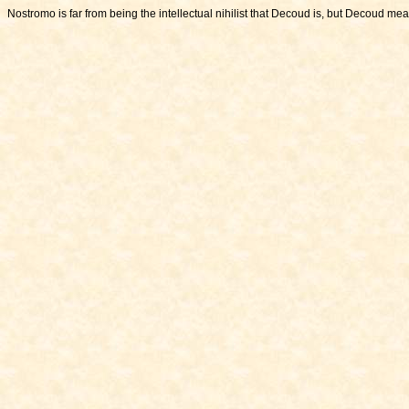
Nostromo is far from being the intellectual nihilist that Decoud is, but Decoud me